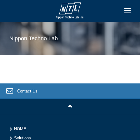
Nippon Techno Lab
Contact Us
HOME
Solutions