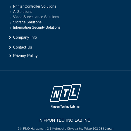
Printer Controller Solutions
AI Solutions
Video Surveillance Solutions
Storage Solutions
Information Security Solutions
Company Info
Contact Us
Privacy Policy
NIPPON TECHNO LAB INC.
9th PMO Hanzomon, 2-1 Kojimachi, Chiyoda-ku, Tokyo 102-083 Japan