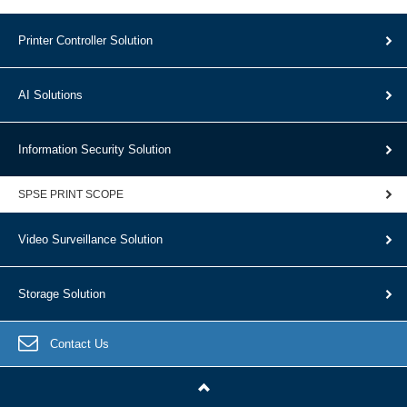
Printer Controller Solution
AI Solutions
Information Security Solution
SPSE PRINT SCOPE
Video Surveillance Solution
Storage Solution
Contact Us