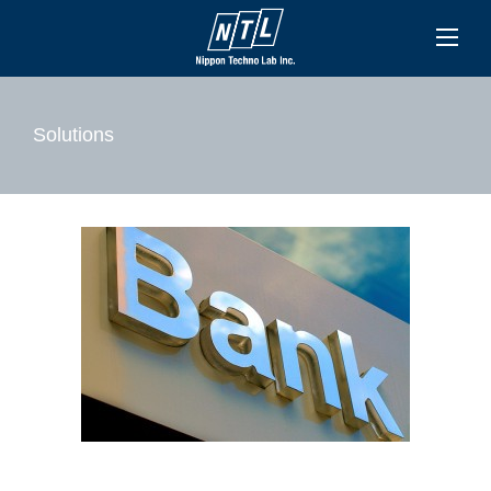
Solutions