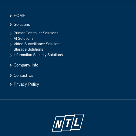
HOME
Solutions
Printer Controller Solutions
AI Solutions
Video Surveillance Solutions
Storage Solutions
Information Security Solutions
Company Info
Contact Us
Privacy Policy