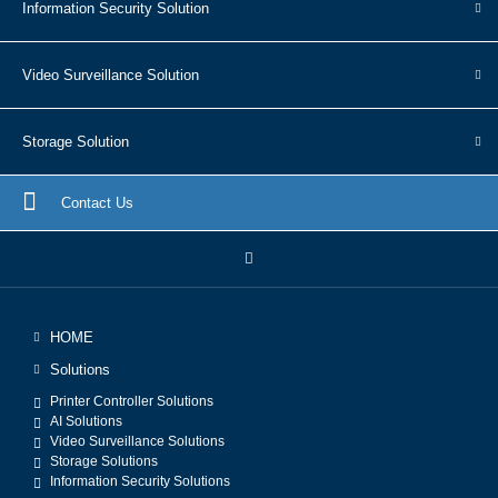
Information Security Solution
Video Surveillance Solution
Storage Solution
Contact Us
HOME
Solutions
Printer Controller Solutions
AI Solutions
Video Surveillance Solutions
Storage Solutions
Information Security Solutions