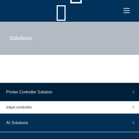
Solutions
Printer Controller Solution
Inkjet controller
AI Solutions