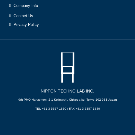
Company Info
Contact Us
Privacy Policy
NIPPON TECHNO LAB INC.
9th PMO Hanzomon, 2-1 Kojimachi, Chiyoda-ku, Tokyo 102-083 Japan
TEL +81-3-5357-1830 / FAX +81-3-5357-1840