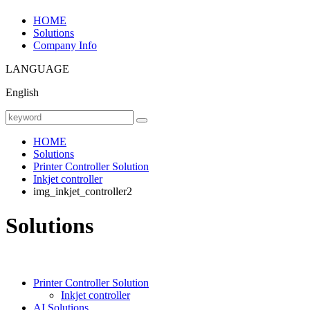
HOME
Solutions
Company Info
LANGUAGE
English
HOME
Solutions
Printer Controller Solution
Inkjet controller
img_inkjet_controller2
Solutions
Printer Controller Solution
Inkjet controller
AI Solutions