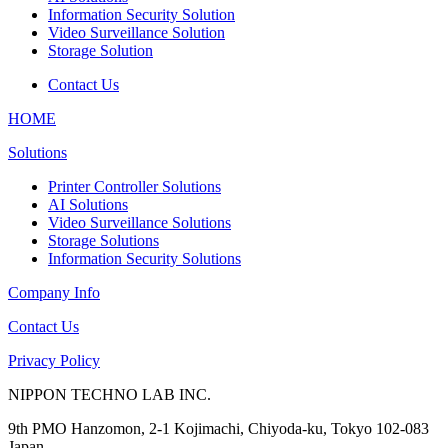
Information Security Solution
Video Surveillance Solution
Storage Solution
Contact Us
HOME
Solutions
Printer Controller Solutions
AI Solutions
Video Surveillance Solutions
Storage Solutions
Information Security Solutions
Company Info
Contact Us
Privacy Policy
NIPPON TECHNO LAB INC.
9th PMO Hanzomon, 2-1 Kojimachi, Chiyoda-ku, Tokyo 102-083
Japan