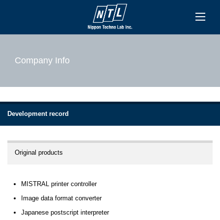
Company Info
Development record
Original products
MISTRAL printer controller
Image data format converter
Japanese postscript interpreter