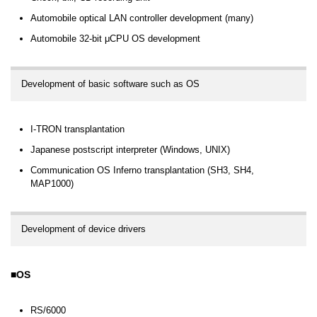
Automobile optical LAN controller development (many)
Automobile 32-bit μCPU OS development
Development of basic software such as OS
I-TRON transplantation
Japanese postscript interpreter (Windows, UNIX)
Communication OS Inferno transplantation (SH3, SH4,
MAP1000)
Development of device drivers
OS
RS/6000