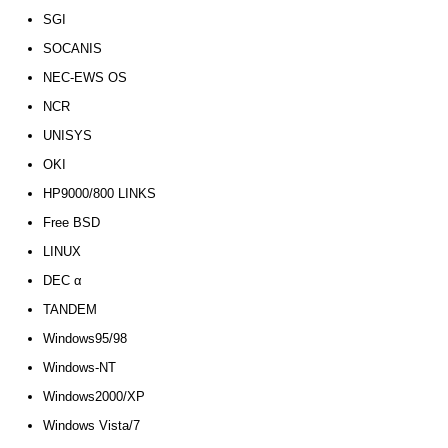
SGI
SOCANIS
NEC-EWS OS
NCR
UNISYS
OKI
HP9000/800 LINKS
Free BSD
LINUX
DEC α
TANDEM
Windows95/98
Windows-NT
Windows2000/XP
Windows Vista/7