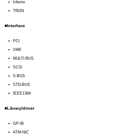
Inferno
TRON
Interface
PCI
VME
MULTI-BUS
SCSI
S-BUS
STD-BUS
IEEE1394
Library/driver
GP-IB
ATM-NIC