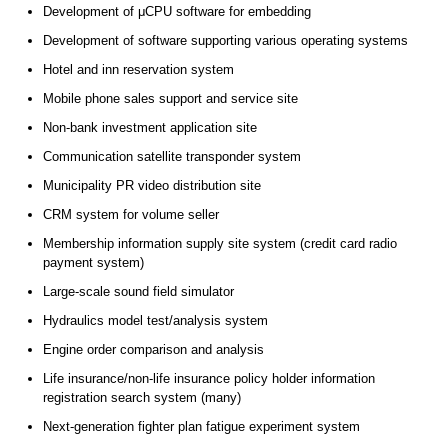
Development of μCPU software for embedding
Development of software supporting various operating systems
Hotel and inn reservation system
Mobile phone sales support and service site
Non-bank investment application site
Communication satellite transponder system
Municipality PR video distribution site
CRM system for volume seller
Membership information supply site system (credit card radio
payment system)
Large-scale sound field simulator
Hydraulics model test/analysis system
Engine order comparison and analysis
Life insurance/non-life insurance policy holder information
registration search system (many)
Next-generation fighter plan fatigue experiment system