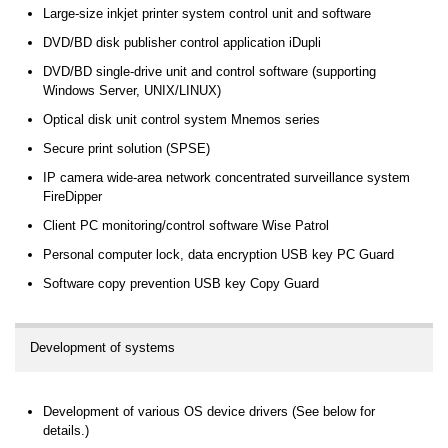
Large-size inkjet printer system control unit and software
DVD/BD disk publisher control application iDupli
DVD/BD single-drive unit and control software (supporting
Windows Server, UNIX/LINUX)
Optical disk unit control system Mnemos series
Secure print solution (SPSE)
IP camera wide-area network concentrated surveillance system
FireDipper
Client PC monitoring/control software Wise Patrol
Personal computer lock, data encryption USB key PC Guard
Software copy prevention USB key Copy Guard
Development of systems
Development of various OS device drivers (See below for
details.)