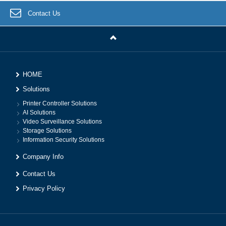
Contact Us
HOME
Solutions
Printer Controller Solutions
AI Solutions
Video Surveillance Solutions
Storage Solutions
Information Security Solutions
Company Info
Contact Us
Privacy Policy