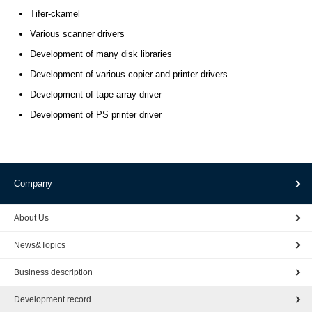
Tifer-ckamel
Various scanner drivers
Development of many disk libraries
Development of various copier and printer drivers
Development of tape array driver
Development of PS printer driver
Company
About Us
News&Topics
Business description
Development record