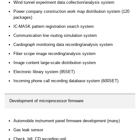
Wind tunnel experiment data collection/analysis system
Power company construction work map distribution system (120
packages)
IC-MASK pattern registration search system
Communication line routing simulation system
Cardiograph monitoring data recording/analysis system
Fiber scope image recording/analysis system
Image content large-scale distribution system
Electronic library system (95SET)
Incoming phone call recording database system (600SET)
Development of microprocessor firmware
Automobile instrument panel firmware development (many)
Gas leak sensor
Check, bill, CD recording unit